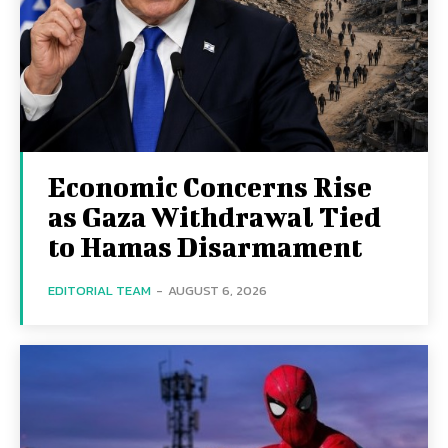
Economic Concerns Rise
as Gaza Withdrawal Tied
to Hamas Disarmament
EDITORIAL TEAM
-
AUGUST 6, 2026