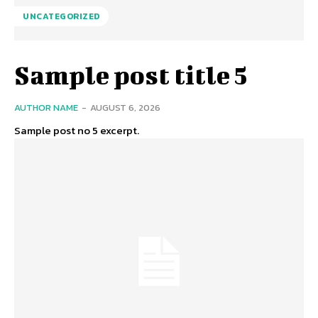
UNCATEGORIZED
Sample post title 5
AUTHOR NAME
-
AUGUST 6, 2026
Sample post no 5 excerpt.