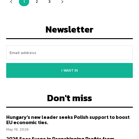
1
2
3
Newsletter
I WANT IN
Don't miss
Hungary’s new leader seeks Polish support to boost
EU economic ties.
May 19, 2026
2026 Sees Surge in Dropshipping Profits from