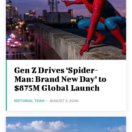
Gen Z Drives ‘Spider-
Man: Brand New Day’ to
$875M Global Launch
EDITORIAL TEAM
-
AUGUST 3, 2026