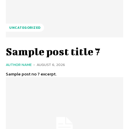
UNCATEGORIZED
Sample post title 7
AUTHOR NAME
-
AUGUST 6, 2026
Sample post no 7 excerpt.