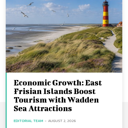
Economic Growth: East
Frisian Islands Boost
Tourism with Wadden
Sea Attractions
EDITORIAL TEAM
-
AUGUST 2, 2026