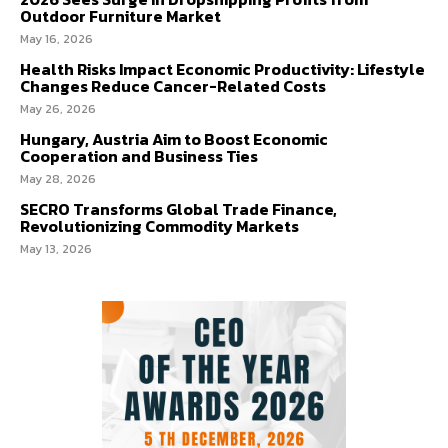
Outdoor Furniture Market
May 16, 2026
Health Risks Impact Economic Productivity: Lifestyle
Changes Reduce Cancer-Related Costs
May 26, 2026
Hungary, Austria Aim to Boost Economic
Cooperation and Business Ties
May 28, 2026
SECRO Transforms Global Trade Finance,
Revolutionizing Commodity Markets
May 13, 2026