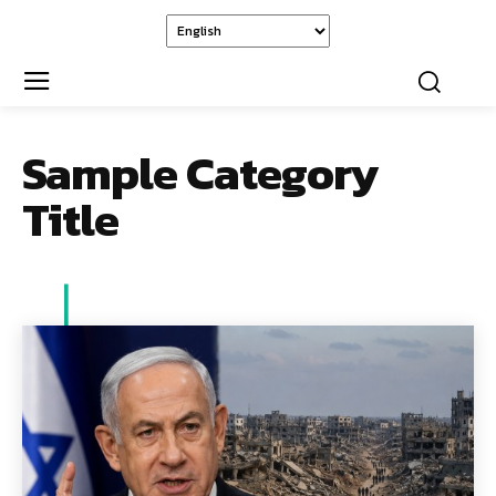
Sample Category
Title