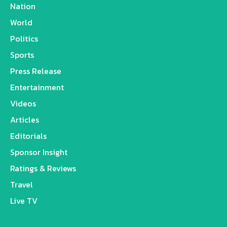
Nation
World
Politics
Sports
Press Release
Entertainment
Videos
Articles
Editorials
Sponsor Insight
Ratings & Reviews
Travel
Live TV