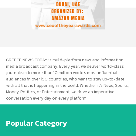
GREECE NEWS TODAY is multi-platform news and information
media broadcast company. Every year, we deliver world-class
journalism to more than 10 million world’s most influential
audiences in over 150 countries, who want to stay up-to-date
with all that is happening in the world. Whether it’s News, Sports,
Money, Politics, or Entertainment, we drive an imperative
conversation every day on every platform.
Popular Category