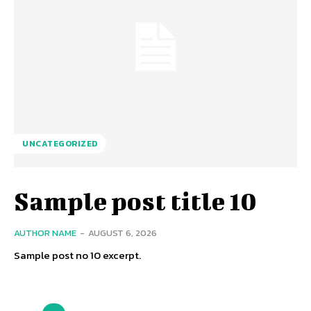
UNCATEGORIZED
Sample post title 10
AUTHOR NAME
-
AUGUST 6, 2026
Sample post no 10 excerpt.