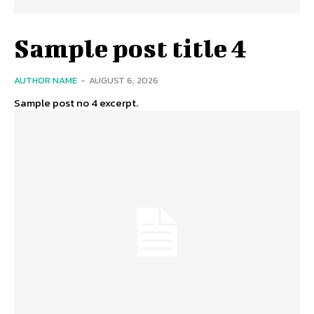
Sample post title 4
AUTHOR NAME
-
AUGUST 6, 2026
Sample post no 4 excerpt.