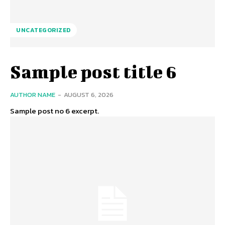
UNCATEGORIZED
Sample post title 6
AUTHOR NAME
-
AUGUST 6, 2026
Sample post no 6 excerpt.