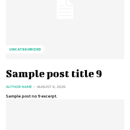
UNCATEGORIZED
Sample post title 9
AUTHOR NAME
-
AUGUST 6, 2026
Sample post no 9 excerpt.