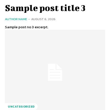
Sample post title 3
AUTHOR NAME
-
AUGUST 6, 2026
Sample post no 3 excerpt.
UNCATEGORIZED