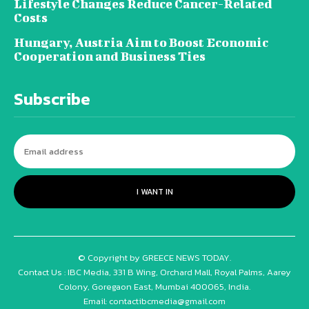
Lifestyle Changes Reduce Cancer-Related
Costs
Hungary, Austria Aim to Boost Economic
Cooperation and Business Ties
Subscribe
I WANT IN
© Copyright by GREECE NEWS TODAY.
Contact Us : IBC Media, 331 B Wing, Orchard Mall, Royal Palms, Aarey
Colony, Goregaon East, Mumbai 400065, India.
Email:
contactibcmedia@gmail.com