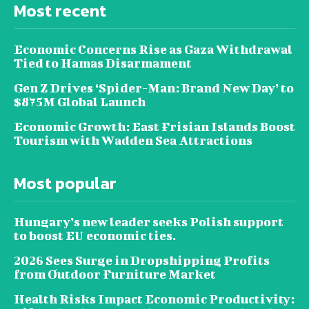
Most recent
Economic Concerns Rise as Gaza Withdrawal
Tied to Hamas Disarmament
Gen Z Drives ‘Spider-Man: Brand New Day’ to
$875M Global Launch
Economic Growth: East Frisian Islands Boost
Tourism with Wadden Sea Attractions
Most popular
Hungary’s new leader seeks Polish support
to boost EU economic ties.
2026 Sees Surge in Dropshipping Profits
from Outdoor Furniture Market
Health Risks Impact Economic Productivity: