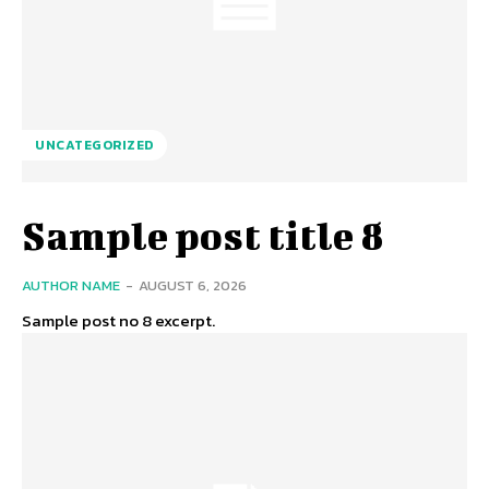
UNCATEGORIZED
Sample post title 8
AUTHOR NAME
-
AUGUST 6, 2026
Sample post no 8 excerpt.