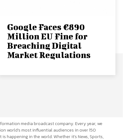
Google Faces €890
Million EU Fine for
Breaching Digital
Market Regulations
formation media broadcast company. Every year, we
ion world’s most influential audiences in over 150
 is happening in the world. Whether it’s News, Sports,