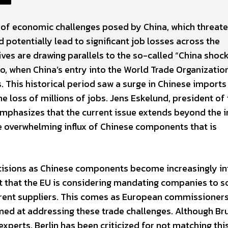
e of economic challenges posed by China, which threate
potentially lead to significant job losses across the
ves are drawing parallels to the so-called “China shoc
o, when China’s entry into the World Trade Organizatio
 This historical period saw a surge in Chinese imports
he loss of millions of jobs. Jens Eskelund, president of
mphasizes that the current issue extends beyond the 
 the overwhelming influx of Chinese components that is
ecisions as Chinese components become increasingly in
est that the EU is considering mandating companies to s
ferent suppliers. This comes as European commissioner
med at addressing these trade challenges. Although Br
xperts, Berlin has been criticized for not matching this