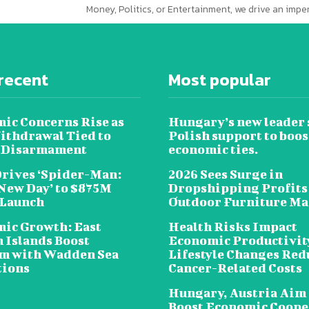
Money, Politics, or Entertainment, we drive an imp
recent
Most popular
ic Concerns Rise as
Hungary’s new leader 
ithdrawal Tied to
Polish support to boos
 Disarmament
economic ties.
Drives ‘Spider-Man:
2026 Sees Surge in
New Day’ to $875M
Dropshipping Profits
 Launch
Outdoor Furniture Ma
ic Growth: East
Health Risks Impact
n Islands Boost
Economic Productivit
m with Wadden Sea
Lifestyle Changes Red
tions
Cancer-Related Costs
Hungary, Austria Aim 
Boost Economic Coope