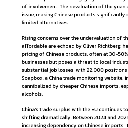
of involvement. The devaluation of the yuan 
issue, making Chinese products significantl
limited alternatives.
Rising concerns over the undervaluation of 
affordable are echoed by Oliver Richtberg, h
pricing of Chinese products, often at 30-50% 
businesses but poses a threat to local indust
substantial job losses, with 22,000 positions
Soapbox, a China trade monitoring website, i
cannibalized by cheaper Chinese imports, esp
alcohols.
China’s trade surplus with the EU continues 
shifting dramatically. Between 2024 and 2025
increasing dependency on Chinese imports. Th