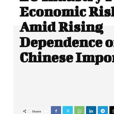
Economic Ris
Amid Rising
Dependence 
Chinese Impo
Share