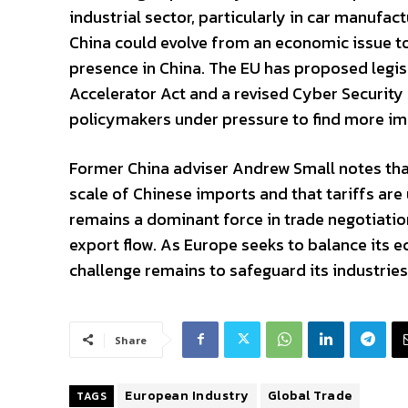
industrial sector, particularly in car manufac
China could evolve from an economic issue t
presence in China. The EU has proposed legisl
Accelerator Act and a revised Cyber Security A
policymakers under pressure to find more im
Former China adviser Andrew Small notes tha
scale of Chinese imports and that tariffs are u
remains a dominant force in trade negotiatio
export flow. As Europe seeks to balance its e
challenge remains to safeguard its industries
Share
European Industry
Global Trade
TAGS