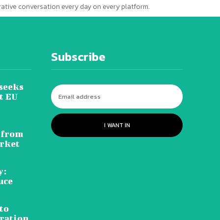
erative conversation every day on every platform.
Subscribe
seeks
t EU
I WANT IN
 from
rket
y:
uce
to
ration