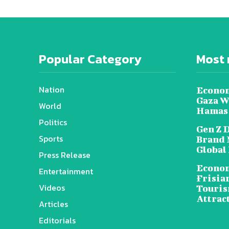
Popular Category
Most 
Nation
Econom
Gaza W
World
Hamas
Politics
Gen Z 
Sports
Brand 
Global
Press Release
Econom
Entertainment
Frisia
Videos
Touris
Attrac
Articles
Editorials