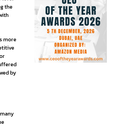
ng the
with
ts more
titive
or
uffered
ewed by
ermany
he
s