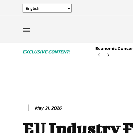
Economic Concern
EXCLUSIVE CONTENT:
May 21, 2026
EU Industry F