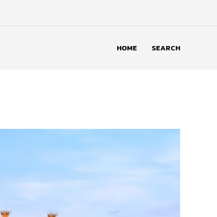
HOME
SEARCH