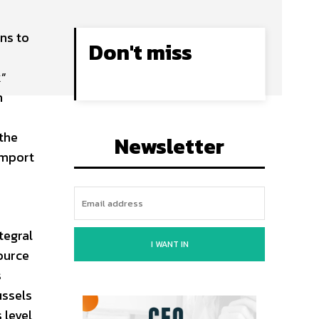
ns to
Don't miss
k”
n
 the
Newsletter
import
tegral
I WANT IN
ource
s
ussels
 level