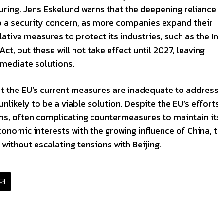
turing. Jens Eskelund warns that the deepening reliance
o a security concern, as more companies expand their
ative measures to protect its industries, such as the In
ct, but these will not take effect until 2027, leaving
mediate solutions.
t the EU’s current measures are inadequate to address
nlikely to be a viable solution. Despite the EU’s effort
ns, often complicating countermeasures to maintain it
conomic interests with the growing influence of China, 
 without escalating tensions with Beijing.