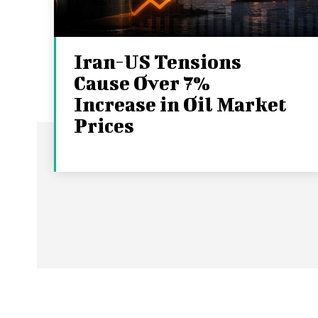
Iran-US Tensions
Cause Over 7%
Increase in Oil Market
Prices