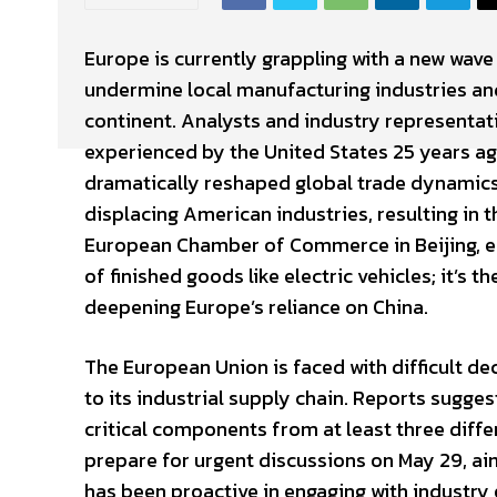
Europe is currently grappling with a new wav
undermine local manufacturing industries and 
continent. Analysts and industry representati
experienced by the United States 25 years ag
dramatically reshaped global trade dynamics.
displacing American industries, resulting in t
European Chamber of Commerce in Beijing, e
of finished goods like electric vehicles; it’s
deepening Europe’s reliance on China.
The European Union is faced with difficult d
to its industrial supply chain. Reports sugg
critical components from at least three dif
prepare for urgent discussions on May 29, ai
has been proactive in engaging with industry e