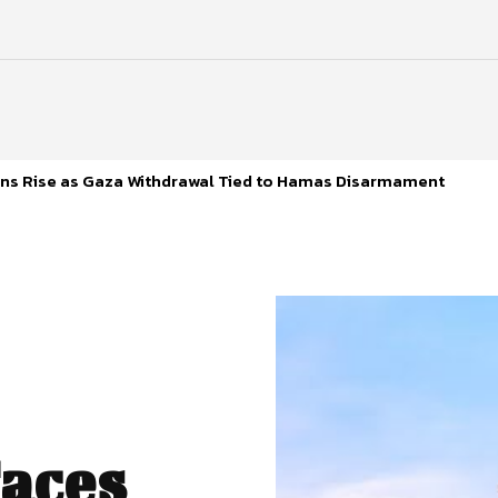
s Rise as Gaza Withdrawal Tied to Hamas Disarmament
aces