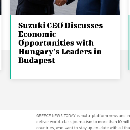
Suzuki CEO Discusses
Economic
Opportunities with
Hungary’s Leaders in
Budapest
GREECE NEWS TODAY is multi-platform news and in
deliver world-class journalism to more than 10 mill
countries, who want to stay up-to-date with all that