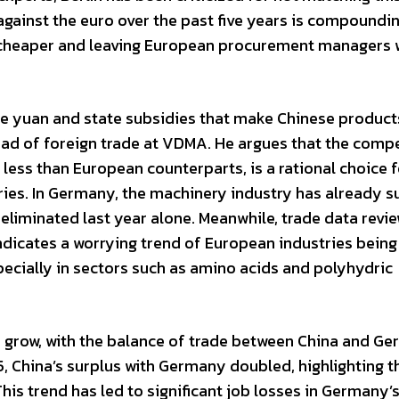
against the euro over the past five years is compoundi
y cheaper and leaving European procurement managers 
the yuan and state subsidies that make Chinese produc
ead of foreign trade at VDMA. He argues that the compe
less than European counterparts, is a rational choice f
ries. In Germany, the machinery industry has already s
 eliminated last year alone. Meanwhile, trade data revi
ndicates a worrying trend of European industries being
ecially in sectors such as amino acids and polyhydric
to grow, with the balance of trade between China and G
, China’s surplus with Germany doubled, highlighting t
is trend has led to significant job losses in Germany’