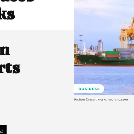
ks
on
rts
BUSINESS
Picture Credit : www.magnific.com