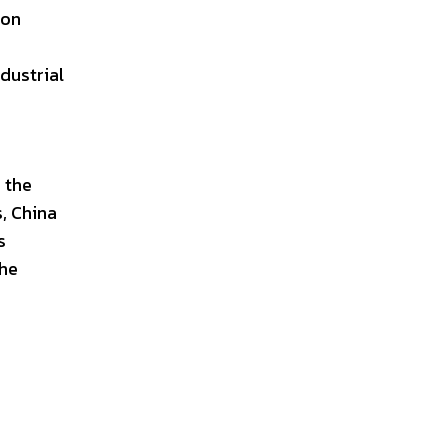
 on
dustrial
 the
s, China
s
the