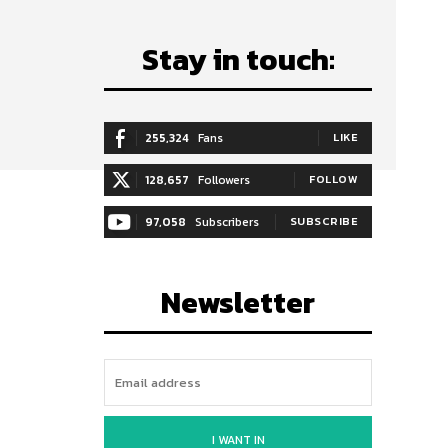
Stay in touch:
255,324
Fans
LIKE
128,657
Followers
FOLLOW
97,058
Subscribers
SUBSCRIBE
Newsletter
I WANT IN