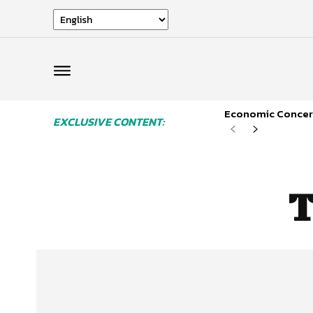
Economic Concern
EXCLUSIVE CONTENT:
T