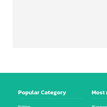
Popular Category
Most 
Nation
Econom