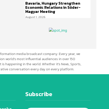
Bavaria, Hungary Strengthen
Economic Relations in Söder-
Magyar Meeting
August 1, 2026
formation media broadcast company. Every year, we
ion world’s most influential audiences in over 150
 is happening in the world. Whether it’s News, Sports,
erative conversation every day on every platform.
Subscribe
seeks