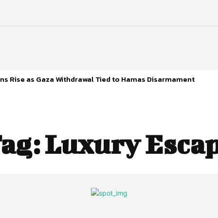
s Rise as Gaza Withdrawal Tied to Hamas Disarmament
ag:
Luxury Esca