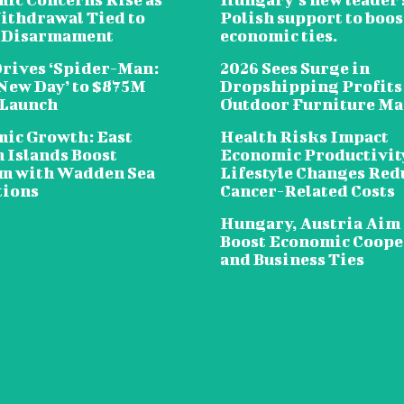
ithdrawal Tied to
Polish support to boos
 Disarmament
economic ties.
Drives ‘Spider-Man:
2026 Sees Surge in
New Day’ to $875M
Dropshipping Profits
 Launch
Outdoor Furniture Ma
ic Growth: East
Health Risks Impact
n Islands Boost
Economic Productivit
m with Wadden Sea
Lifestyle Changes Red
tions
Cancer-Related Costs
Hungary, Austria Aim 
Boost Economic Coope
and Business Ties