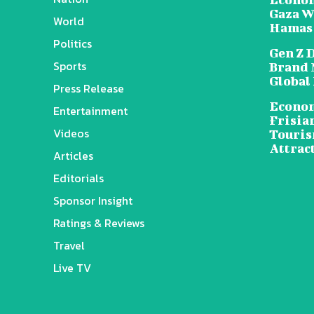
Gaza W
World
Hamas
Politics
Gen Z 
Sports
Brand 
Global
Press Release
Econom
Entertainment
Frisia
Videos
Touris
Attrac
Articles
Editorials
Sponsor Insight
Ratings & Reviews
Travel
Live TV