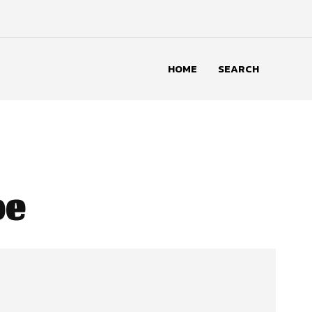
HOME
SEARCH
pe