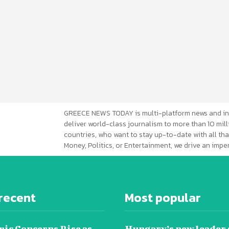
GREECE NEWS TODAY is multi-platform news and in
deliver world-class journalism to more than 10 mill
countries, who want to stay up-to-date with all that
Money, Politics, or Entertainment, we drive an imp
recent
Most popular
ic Concerns Rise as
Hungary’s new leader 