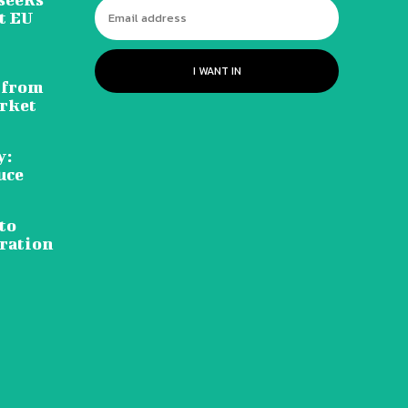
t EU
I WANT IN
 from
rket
y:
uce
to
ration