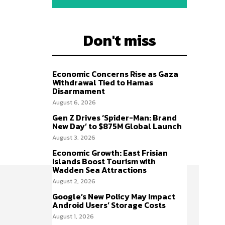
Don't miss
Economic Concerns Rise as Gaza
Withdrawal Tied to Hamas
Disarmament
August 6, 2026
Gen Z Drives ‘Spider-Man: Brand
New Day’ to $875M Global Launch
August 3, 2026
Economic Growth: East Frisian
Islands Boost Tourism with
Wadden Sea Attractions
August 2, 2026
Google’s New Policy May Impact
Android Users’ Storage Costs
August 1, 2026