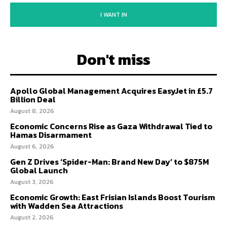
I WANT IN
Don't miss
Apollo Global Management Acquires EasyJet in £5.7
Billion Deal
August 8, 2026
Economic Concerns Rise as Gaza Withdrawal Tied to
Hamas Disarmament
August 6, 2026
Gen Z Drives ‘Spider-Man: Brand New Day’ to $875M
Global Launch
August 3, 2026
Economic Growth: East Frisian Islands Boost Tourism
with Wadden Sea Attractions
August 2, 2026