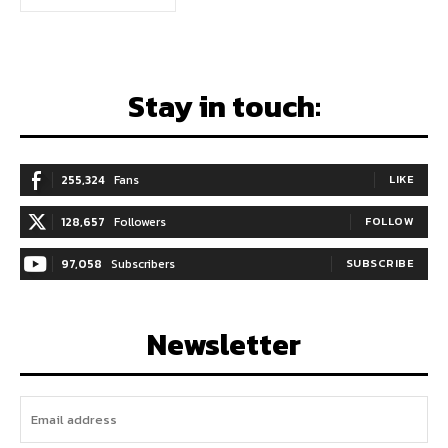
Stay in touch:
255,324
Fans
LIKE
128,657
Followers
FOLLOW
97,058
Subscribers
SUBSCRIBE
Newsletter