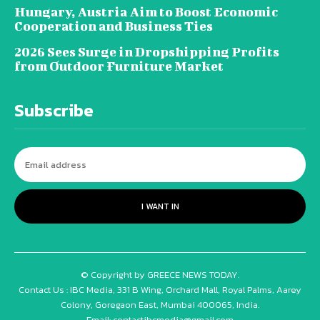
Hungary, Austria Aim to Boost Economic
Cooperation and Business Ties
2026 Sees Surge in Dropshipping Profits
from Outdoor Furniture Market
Subscribe
I WANT IN
© Copyright by GREECE NEWS TODAY.
Contact Us : IBC Media, 331 B Wing, Orchard Mall, Royal Palms, Aarey
Colony, Goregaon East, Mumbai 400065, India.
Email:
contactibcmedia@gmail.com