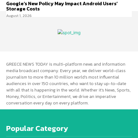
Google’s New Policy May Impact Android Users’
Storage Costs
August 1, 2026
GREECE NEWS TODAY is multi-platform news and information
media broadcast company. Every year, we deliver world-class
journalism to more than 10 million world’s most influential
audiences in over 150 countries, who want to stay up-to-date
with all that is happening in the world. Whether it’s News, Sports,
Money, Politics, or Entertainment, we drive an imperative
conversation every day on every platform.
Popular Category