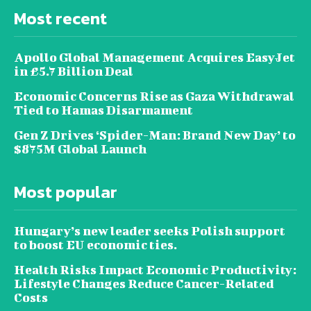
Most recent
Apollo Global Management Acquires EasyJet
in £5.7 Billion Deal
Economic Concerns Rise as Gaza Withdrawal
Tied to Hamas Disarmament
Gen Z Drives ‘Spider-Man: Brand New Day’ to
$875M Global Launch
Most popular
Hungary’s new leader seeks Polish support
to boost EU economic ties.
Health Risks Impact Economic Productivity:
Lifestyle Changes Reduce Cancer-Related
Costs