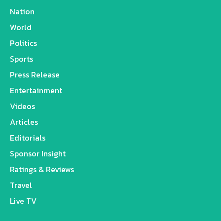
Nation
World
Politics
Sports
Press Release
Entertainment
Videos
Articles
Editorials
Sponsor Insight
Ratings & Reviews
Travel
Live TV