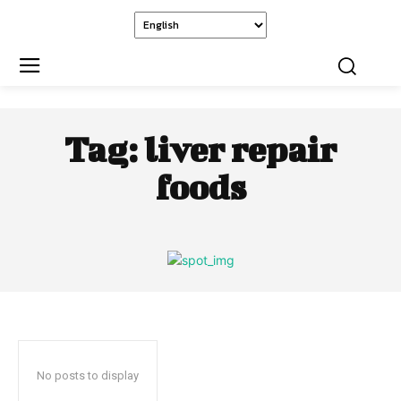
Tag:
liver repair
foods
No posts to display