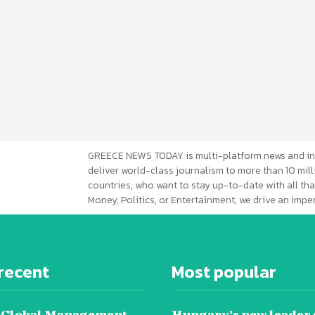
GREECE NEWS TODAY is multi-platform news and in
deliver world-class journalism to more than 10 mill
countries, who want to stay up-to-date with all that
Money, Politics, or Entertainment, we drive an imp
recent
Most popular
 Global Management
Hungary’s new leader 