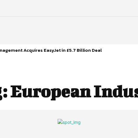
agement Acquires EasyJet in £5.7 Billion Deal
g:
European Indu