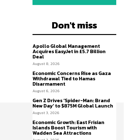
Don't miss
Apollo Global Management
Acquires EasyJet in £5.7 Billion
Deal
August 8, 2026
Economic Concerns Rise as Gaza
Withdrawal Tied to Hamas
Disarmament
August 6, 2026
Gen Z Drives ‘Spider-Man: Brand
New Day’ to $875M Global Launch
August 3, 2026
Economic Growth: East Frisian
Islands Boost Tourism with
Wadden Sea Attractions
August 2, 2026