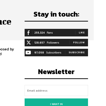
c
Stay in touch:
nce
255,324
Fans
LIKE
128,657
Followers
FOLLOW
posed by
97,058
Subscribers
SUBSCRIBE
d
Newsletter
I WANT IN