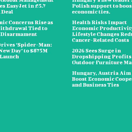
s EasyJet in £5.7
Polish support to boos
 Deal
economic ties.
ic Concerns Rise as
Health Risks Impact
ithdrawal Tied to
Economic Productivit
 Disarmament
Lifestyle Changes Red
Cancer-Related Costs
Drives ‘Spider-Man:
New Day’ to $875M
2026 Sees Surge in
 Launch
Dropshipping Profits
Outdoor Furniture Ma
Hungary, Austria Aim 
Boost Economic Coope
and Business Ties