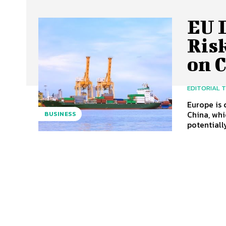
EU 
Ris
on 
EDITORIAL 
Europe is 
China, whi
BUSINESS
potentially