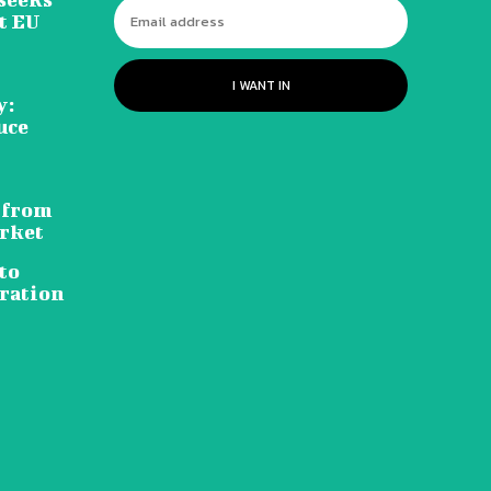
t EU
I WANT IN
y:
uce
 from
rket
to
ration