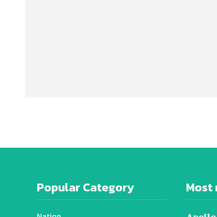
Popular Category
Most 
Nation
Apollo