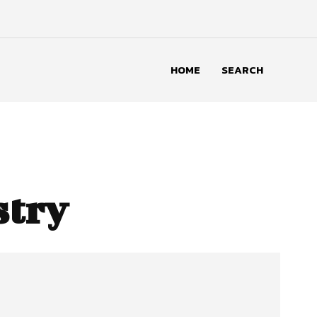
HOME
SEARCH
stry