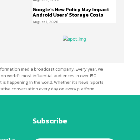
Google’s New Policy May Impact
Android Users’ Storage Costs
August 1, 2026
formation media broadcast company. Every year, we
ion world’s most influential audiences in over 150
 is happening in the world. Whether it’s News, Sports,
erative conversation every day on every platform.
Subscribe
seeks