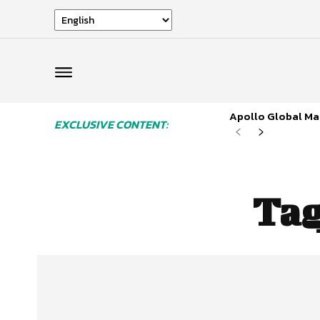
Apollo Global Man
EXCLUSIVE CONTENT:
Ta