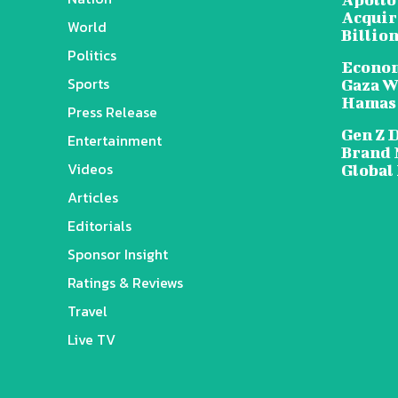
Acquire
World
Billion
Politics
Econom
Sports
Gaza W
Hamas
Press Release
Gen Z 
Entertainment
Brand 
Videos
Global
Articles
Editorials
Sponsor Insight
Ratings & Reviews
Travel
Live TV