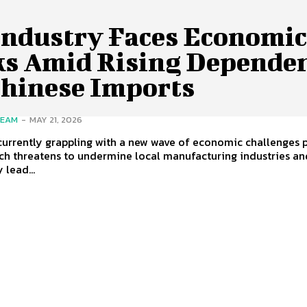
Industry Faces Economi
ks Amid Rising Depende
Chinese Imports
TEAM
-
MAY 21, 2026
currently grappling with a new wave of economic challenges 
ch threatens to undermine local manufacturing industries an
 lead...