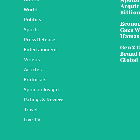
Acquire
World
Billion
Politics
Econom
Sports
Gaza W
Hamas
Press Release
Gen Z 
Entertainment
Brand 
Videos
Global
Articles
Editorials
Sponsor Insight
Ratings & Reviews
Travel
Live TV