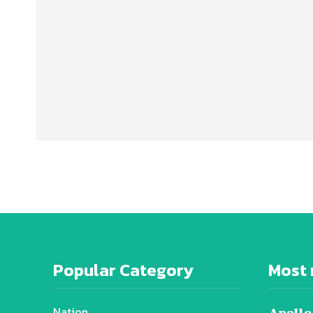
Popular Category
Most 
Nation
Apollo