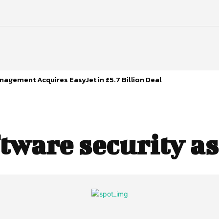
agement Acquires EasyJet in £5.7 Billion Deal
tware security a