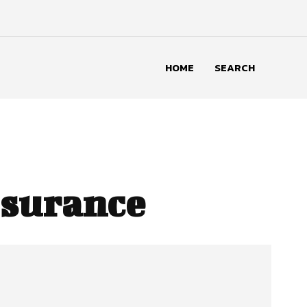
HOME
SEARCH
ssurance