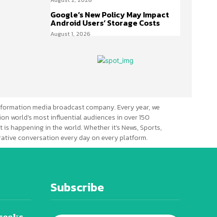
Google’s New Policy May Impact
Android Users’ Storage Costs
August 1, 2026
formation media broadcast company. Every year, we
ion world’s most influential audiences in over 150
 is happening in the world. Whether it’s News, Sports,
erative conversation every day on every platform.
Subscribe
seeks