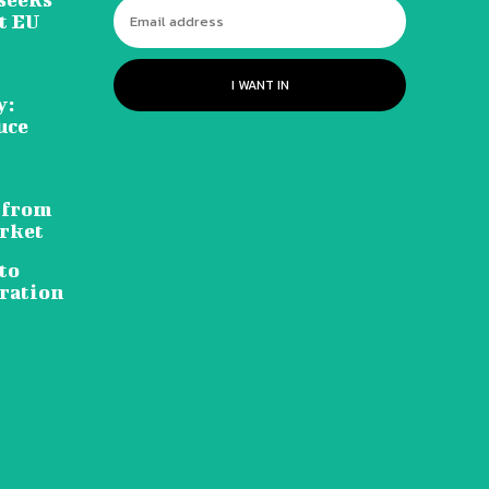
t EU
I WANT IN
y:
uce
 from
rket
to
ration