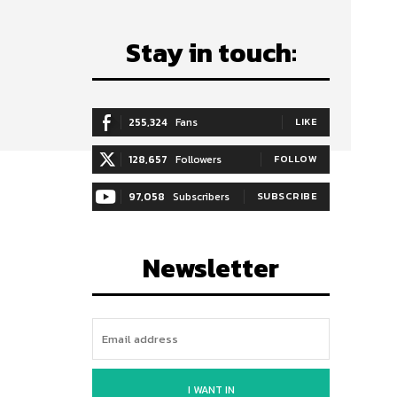
Stay in touch:
255,324
Fans
LIKE
128,657
Followers
FOLLOW
97,058
Subscribers
SUBSCRIBE
Newsletter
I WANT IN