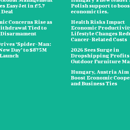
s EasyJet in £5.7
Polish support to boos
 Deal
economic ties.
ic Concerns Rise as
Health Risks Impact
ithdrawal Tied to
Economic Productivit
 Disarmament
Lifestyle Changes Red
Cancer-Related Costs
Drives ‘Spider-Man:
New Day’ to $875M
2026 Sees Surge in
 Launch
Dropshipping Profits
Outdoor Furniture Ma
Hungary, Austria Aim 
Boost Economic Coope
and Business Ties