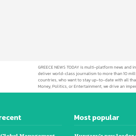
GREECE NEWS TODAY is multi-platform news and in
deliver world-class journalism to more than 10 mill
countries, who want to stay up-to-date with all that
Money, Politics, or Entertainment, we drive an imp
recent
Most popular
 Global Management
Hungary’s new leader 