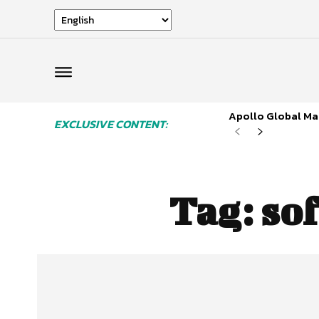
Apollo Global Man
EXCLUSIVE CONTENT:
Tag:
sof