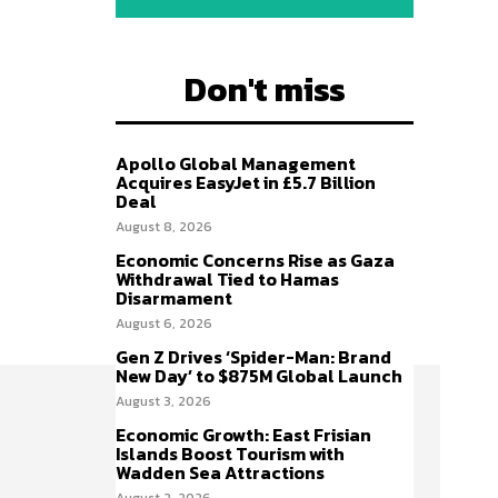
Don't miss
Apollo Global Management
Acquires EasyJet in £5.7 Billion
Deal
August 8, 2026
Economic Concerns Rise as Gaza
Withdrawal Tied to Hamas
Disarmament
August 6, 2026
Gen Z Drives ‘Spider-Man: Brand
New Day’ to $875M Global Launch
August 3, 2026
Economic Growth: East Frisian
Islands Boost Tourism with
Wadden Sea Attractions
August 2, 2026