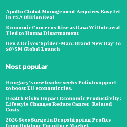
Apollo Global Management Acquires EasyJet
in £5.7 Billion Deal
Economic Concerns Rise as Gaza Withdrawal
Tied to Hamas Disarmament
Gen Z Drives ‘Spider-Man: Brand New Day’ to
$875M Global Launch
Most popular
Hungary’s new leader seeks Polish support
to boost EU economic ties.
Health Risks Impact Economic Productivity:
Lifestyle Changes Reduce Cancer-Related
Costs
2026 Sees Surge in Dropshipping Profits
from Outdoor Furniture Market