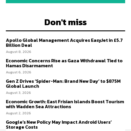
Don't miss
Apollo Global Management Acquires EasyJet in £5.7
Billion Deal
August 8, 2026
Economic Concerns Rise as Gaza Withdrawal Tied to
Hamas Disarmament
August 6, 2026
Gen Z Drives ‘Spider-Man: Brand New Day’ to $875M
Global Launch
August 3, 2026
Economic Growth: East Frisian Islands Boost Tourism
with Wadden Sea Attractions
August 2, 2026
Google’s New Policy May Impact Android Users’
Storage Costs