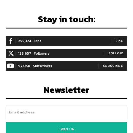
Stay in touch:
255,324
Fans
LIKE
128,657
Followers
FOLLOW
97,058
Subscribers
SUBSCRIBE
Newsletter
I WANT IN