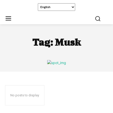
Tag:
Musk
No posts to display