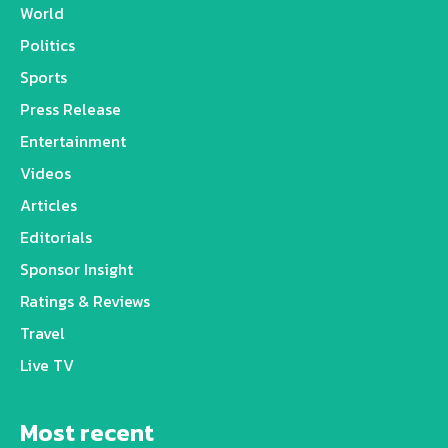
World
Politics
Sports
Press Release
Entertainment
Videos
Articles
Editorials
Sponsor Insight
Ratings & Reviews
Travel
Live TV
Most recent