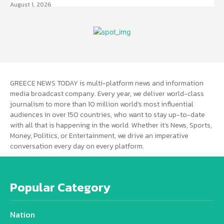
August 1, 2026
GREECE NEWS TODAY is multi-platform news and information
media broadcast company. Every year, we deliver world-class
journalism to more than 10 million world’s most influential
audiences in over 150 countries, who want to stay up-to-date
with all that is happening in the world. Whether it’s News, Sports,
Money, Politics, or Entertainment, we drive an imperative
conversation every day on every platform.
Popular Category
Nation