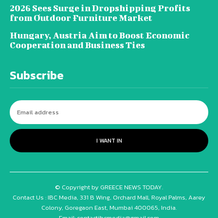
2026 Sees Surge in Dropshipping Profits
from Outdoor Furniture Market
Hungary, Austria Aim to Boost Economic
Cooperation and Business Ties
Subscribe
I WANT IN
© Copyright by GREECE NEWS TODAY.
Contact Us : IBC Media, 331 B Wing, Orchard Mall, Royal Palms, Aarey
Colony, Goregaon East, Mumbai 400065, India.
Email:
contactibcmedia@gmail.com