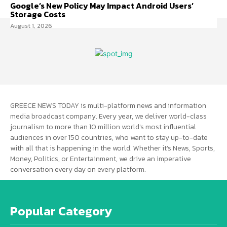
Google’s New Policy May Impact Android Users’
Storage Costs
August 1, 2026
GREECE NEWS TODAY is multi-platform news and information
media broadcast company. Every year, we deliver world-class
journalism to more than 10 million world’s most influential
audiences in over 150 countries, who want to stay up-to-date
with all that is happening in the world. Whether it’s News, Sports,
Money, Politics, or Entertainment, we drive an imperative
conversation every day on every platform.
Popular Category