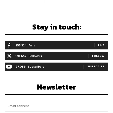
Stay in touch:
255,324
Fans
LIKE
128,657
Followers
FOLLOW
97,058
Subscribers
SUBSCRIBE
Newsletter