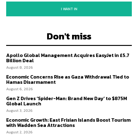
I WANT IN
Don't miss
Apollo Global Management Acquires EasyJet in £5.7
Billion Deal
August 8, 2026
Economic Concerns Rise as Gaza Withdrawal Tied to
Hamas Disarmament
August 6, 2026
Gen Z Drives ‘Spider-Man: Brand New Day’ to $875M
Global Launch
August 3, 2026
Economic Growth: East Frisian Islands Boost Tourism
with Wadden Sea Attractions
August 2, 2026