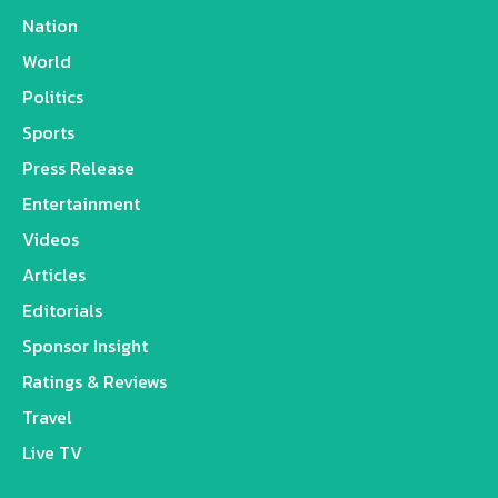
Nation
World
Politics
Sports
Press Release
Entertainment
Videos
Articles
Editorials
Sponsor Insight
Ratings & Reviews
Travel
Live TV