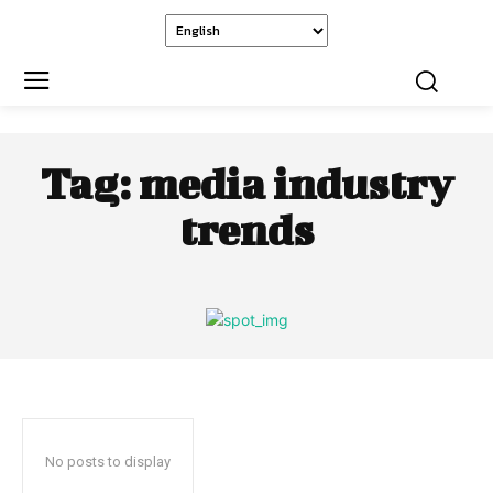
Tag:
media industry
trends
No posts to display