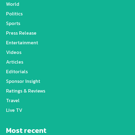
World
Politics
Sports
Press Release
Entertainment
Videos
Articles
Editorials
Sponsor Insight
Ratings & Reviews
Travel
Live TV
Most recent