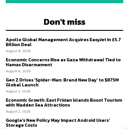
Don't miss
Apollo Global Management Acquires EasyJet in £5.7
Billion Deal
August 8, 2026
Economic Concerns Rise as Gaza Withdrawal Tied to
Hamas Disarmament
August 6, 2026
Gen Z Drives ‘Spider-Man: Brand New Day’ to $875M
Global Launch
August 3, 2026
Economic Growth: East Frisian Islands Boost Tourism
with Wadden Sea Attractions
August 2, 2026
Google’s New Policy May Impact Android Users’
Storage Costs