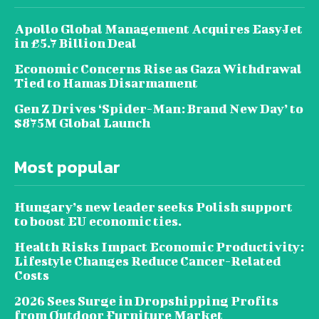
Apollo Global Management Acquires EasyJet
in £5.7 Billion Deal
Economic Concerns Rise as Gaza Withdrawal
Tied to Hamas Disarmament
Gen Z Drives ‘Spider-Man: Brand New Day’ to
$875M Global Launch
Most popular
Hungary’s new leader seeks Polish support
to boost EU economic ties.
Health Risks Impact Economic Productivity:
Lifestyle Changes Reduce Cancer-Related
Costs
2026 Sees Surge in Dropshipping Profits
from Outdoor Furniture Market