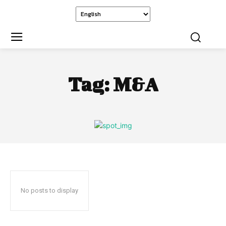
Tag:
M&A
No posts to display