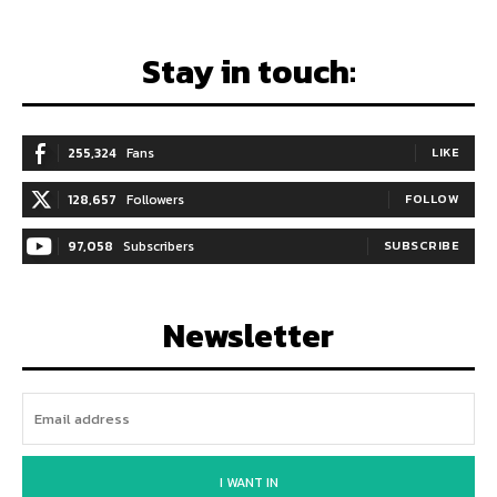
Stay in touch:
255,324
Fans
LIKE
128,657
Followers
FOLLOW
97,058
Subscribers
SUBSCRIBE
Newsletter
I WANT IN