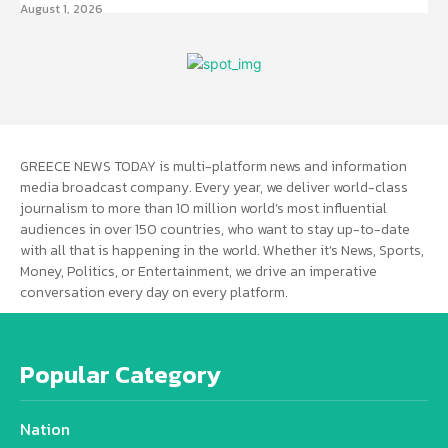
August 1, 2026
GREECE NEWS TODAY is multi-platform news and information
media broadcast company. Every year, we deliver world-class
journalism to more than 10 million world’s most influential
audiences in over 150 countries, who want to stay up-to-date
with all that is happening in the world. Whether it’s News, Sports,
Money, Politics, or Entertainment, we drive an imperative
conversation every day on every platform.
Popular Category
Nation