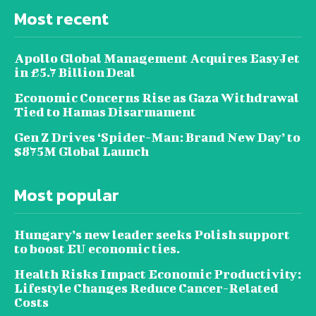
Most recent
Apollo Global Management Acquires EasyJet
in £5.7 Billion Deal
Economic Concerns Rise as Gaza Withdrawal
Tied to Hamas Disarmament
Gen Z Drives ‘Spider-Man: Brand New Day’ to
$875M Global Launch
Most popular
Hungary’s new leader seeks Polish support
to boost EU economic ties.
Health Risks Impact Economic Productivity:
Lifestyle Changes Reduce Cancer-Related
Costs