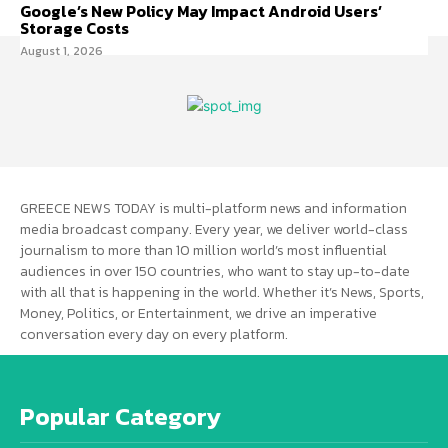
Google’s New Policy May Impact Android Users’
Storage Costs
August 1, 2026
GREECE NEWS TODAY is multi-platform news and information
media broadcast company. Every year, we deliver world-class
journalism to more than 10 million world’s most influential
audiences in over 150 countries, who want to stay up-to-date
with all that is happening in the world. Whether it’s News, Sports,
Money, Politics, or Entertainment, we drive an imperative
conversation every day on every platform.
Popular Category