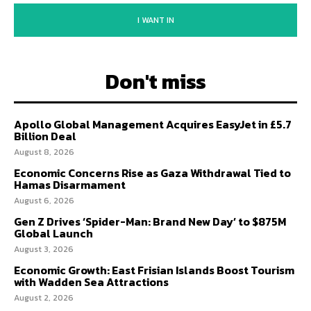
I WANT IN
Don't miss
Apollo Global Management Acquires EasyJet in £5.7
Billion Deal
August 8, 2026
Economic Concerns Rise as Gaza Withdrawal Tied to
Hamas Disarmament
August 6, 2026
Gen Z Drives ‘Spider-Man: Brand New Day’ to $875M
Global Launch
August 3, 2026
Economic Growth: East Frisian Islands Boost Tourism
with Wadden Sea Attractions
August 2, 2026