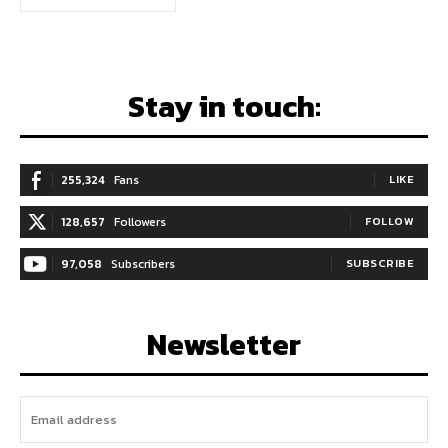
Stay in touch:
255,324
Fans
LIKE
128,657
Followers
FOLLOW
97,058
Subscribers
SUBSCRIBE
Newsletter