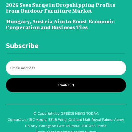
2026 Sees Surge in Dropshipping Profits
from Outdoor Furniture Market
Hungary, Austria Aim to Boost Economic
Cooperation and Business Ties
Subscribe
I WANT IN
© Copyright by GREECE NEWS TODAY.
Contact Us : IBC Media, 331 B Wing, Orchard Mall, Royal Palms, Aarey
Colony, Goregaon East, Mumbai 400065, India.
Email:
contactibcmedia@gmail.com