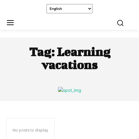
Tag:
Learning
vacations
No posts to display