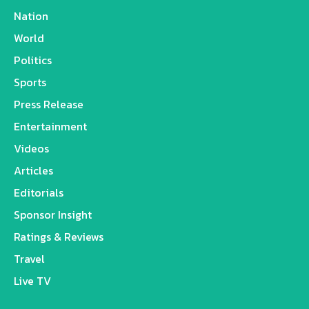
Nation
World
Politics
Sports
Press Release
Entertainment
Videos
Articles
Editorials
Sponsor Insight
Ratings & Reviews
Travel
Live TV