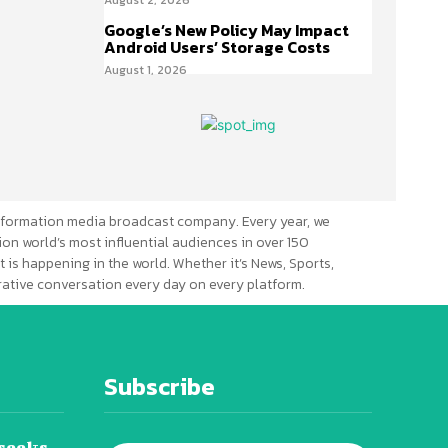
Google’s New Policy May Impact
Android Users’ Storage Costs
August 1, 2026
formation media broadcast company. Every year, we
ion world’s most influential audiences in over 150
 is happening in the world. Whether it’s News, Sports,
erative conversation every day on every platform.
Subscribe
seeks