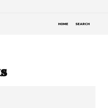
HOME
SEARCH
s