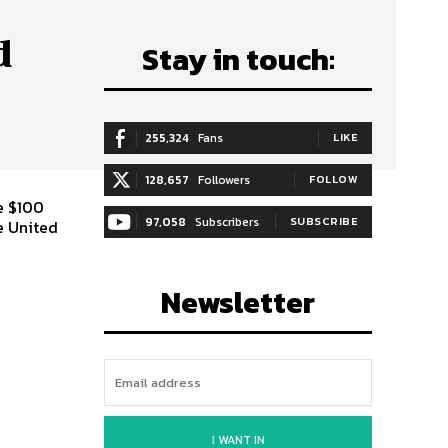
d
Stay in touch:
255,324
Fans
LIKE
128,657
Followers
FOLLOW
he $100
97,058
Subscribers
SUBSCRIBE
e United
Newsletter
I WANT IN