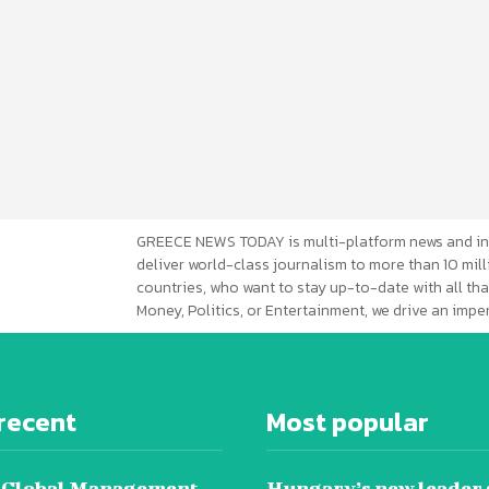
GREECE NEWS TODAY is multi-platform news and in
deliver world-class journalism to more than 10 mill
countries, who want to stay up-to-date with all that
Money, Politics, or Entertainment, we drive an imp
recent
Most popular
 Global Management
Hungary’s new leader 