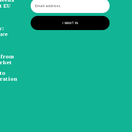
t EU
I WANT IN
y:
uce
 from
rket
to
ration