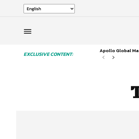
Apollo Global Man
EXCLUSIVE CONTENT: