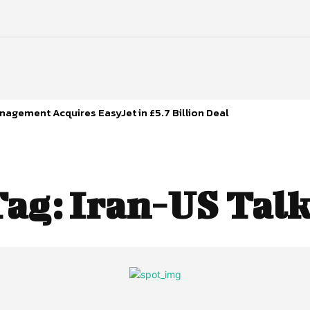
agement Acquires EasyJet in £5.7 Billion Deal
Tag:
Iran-US Talk