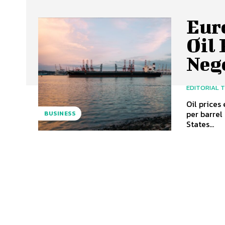
Eur
Oil 
Neg
EDITORIAL 
Oil prices
per barrel
BUSINESS
States...