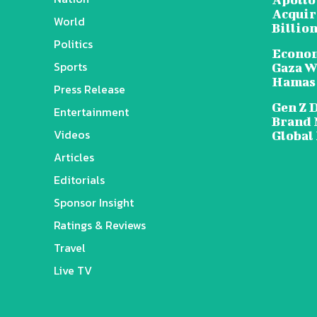
Acquire
World
Billion
Politics
Econom
Sports
Gaza W
Hamas
Press Release
Gen Z 
Entertainment
Brand 
Videos
Global
Articles
Editorials
Sponsor Insight
Ratings & Reviews
Travel
Live TV