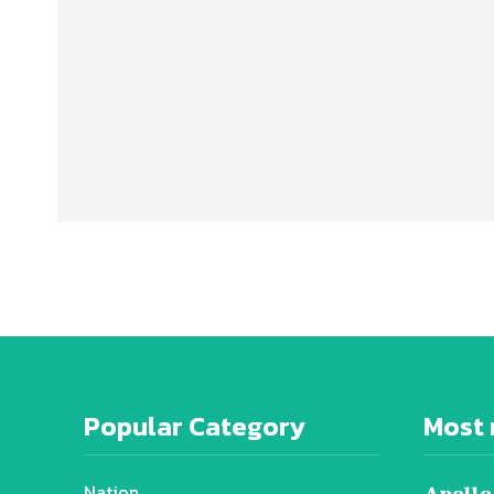
Popular Category
Most 
Nation
Apollo