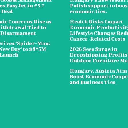
s EasyJet in £5.7
Polish support to boos
 Deal
economic ties.
ic Concerns Rise as
Health Risks Impact
ithdrawal Tied to
Economic Productivit
 Disarmament
Lifestyle Changes Red
Cancer-Related Costs
Drives ‘Spider-Man:
New Day’ to $875M
2026 Sees Surge in
 Launch
Dropshipping Profits
Outdoor Furniture Ma
Hungary, Austria Aim 
Boost Economic Coope
and Business Ties