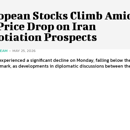
opean Stocks Climb Ami
Price Drop on Iran
otiation Prospects
TEAM
-
MAY 25, 2026
 experienced a significant decline on Monday, falling below t
 mark, as developments in diplomatic discussions between th