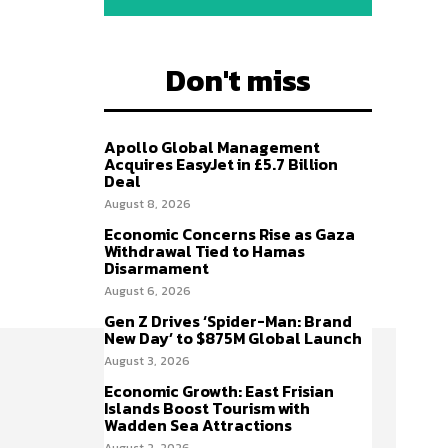
Don't miss
Apollo Global Management
Acquires EasyJet in £5.7 Billion
Deal
August 8, 2026
Economic Concerns Rise as Gaza
Withdrawal Tied to Hamas
Disarmament
August 6, 2026
Gen Z Drives ‘Spider-Man: Brand
New Day’ to $875M Global Launch
August 3, 2026
Economic Growth: East Frisian
Islands Boost Tourism with
Wadden Sea Attractions
August 2, 2026