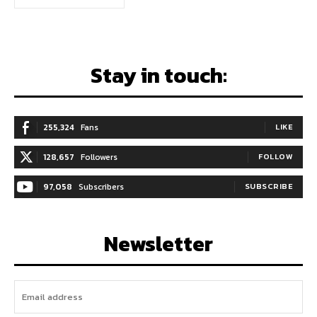
Stay in touch:
255,324
Fans
LIKE
128,657
Followers
FOLLOW
97,058
Subscribers
SUBSCRIBE
Newsletter