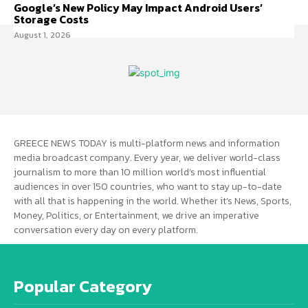
Google’s New Policy May Impact Android Users’
Storage Costs
August 1, 2026
GREECE NEWS TODAY is multi-platform news and information
media broadcast company. Every year, we deliver world-class
journalism to more than 10 million world’s most influential
audiences in over 150 countries, who want to stay up-to-date
with all that is happening in the world. Whether it’s News, Sports,
Money, Politics, or Entertainment, we drive an imperative
conversation every day on every platform.
Popular Category