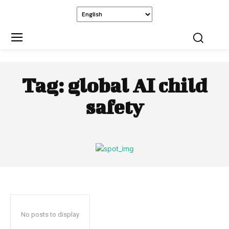
Tag:
global AI child
safety
No posts to display