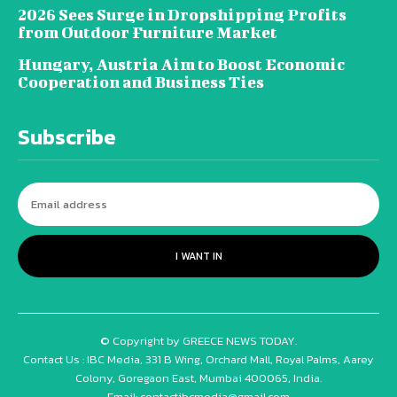
2026 Sees Surge in Dropshipping Profits
from Outdoor Furniture Market
Hungary, Austria Aim to Boost Economic
Cooperation and Business Ties
Subscribe
I WANT IN
© Copyright by GREECE NEWS TODAY.
Contact Us : IBC Media, 331 B Wing, Orchard Mall, Royal Palms, Aarey
Colony, Goregaon East, Mumbai 400065, India.
Email:
contactibcmedia@gmail.com