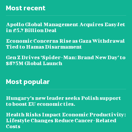
Most recent
Apollo Global Management Acquires EasyJet
in £5.7 Billion Deal
Economic Concerns Rise as Gaza Withdrawal
Tied to Hamas Disarmament
Gen Z Drives ‘Spider-Man: Brand New Day’ to
$875M Global Launch
Most popular
Hungary’s new leader seeks Polish support
to boost EU economic ties.
Health Risks Impact Economic Productivity:
Lifestyle Changes Reduce Cancer-Related
Costs