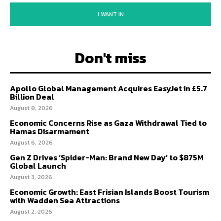
I WANT IN
Don't miss
Apollo Global Management Acquires EasyJet in £5.7
Billion Deal
August 8, 2026
Economic Concerns Rise as Gaza Withdrawal Tied to
Hamas Disarmament
August 6, 2026
Gen Z Drives ‘Spider-Man: Brand New Day’ to $875M
Global Launch
August 3, 2026
Economic Growth: East Frisian Islands Boost Tourism
with Wadden Sea Attractions
August 2, 2026