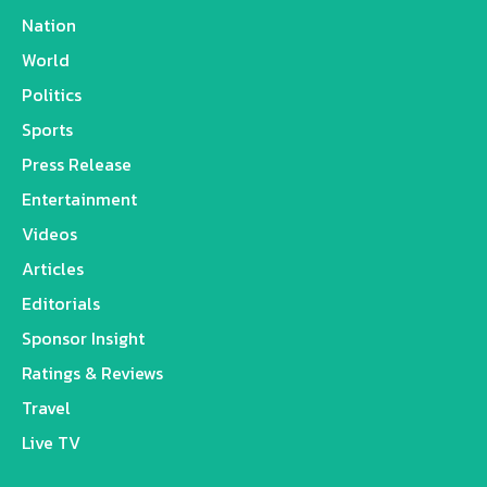
Nation
World
Politics
Sports
Press Release
Entertainment
Videos
Articles
Editorials
Sponsor Insight
Ratings & Reviews
Travel
Live TV