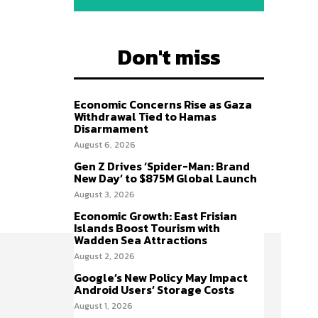
Don't miss
Economic Concerns Rise as Gaza
Withdrawal Tied to Hamas
Disarmament
August 6, 2026
Gen Z Drives ‘Spider-Man: Brand
New Day’ to $875M Global Launch
August 3, 2026
Economic Growth: East Frisian
Islands Boost Tourism with
Wadden Sea Attractions
August 2, 2026
Google’s New Policy May Impact
Android Users’ Storage Costs
August 1, 2026