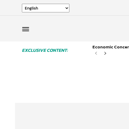
Economic Concern
EXCLUSIVE CONTENT: