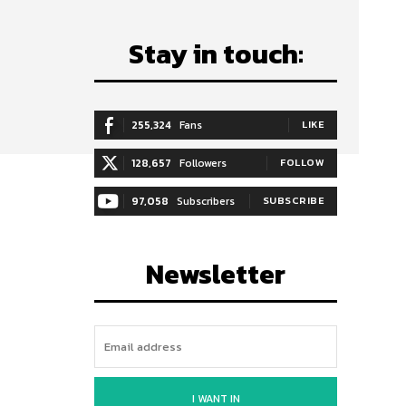
Stay in touch:
255,324
Fans
LIKE
128,657
Followers
FOLLOW
97,058
Subscribers
SUBSCRIBE
Newsletter
I WANT IN