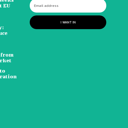
t EU
I WANT IN
y:
uce
 from
rket
to
ration