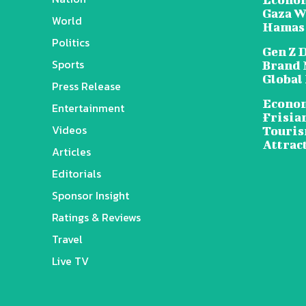
Gaza W
World
Hamas
Politics
Gen Z 
Sports
Brand 
Global
Press Release
Econom
Entertainment
Frisia
Videos
Touris
Attrac
Articles
Editorials
Sponsor Insight
Ratings & Reviews
Travel
Live TV