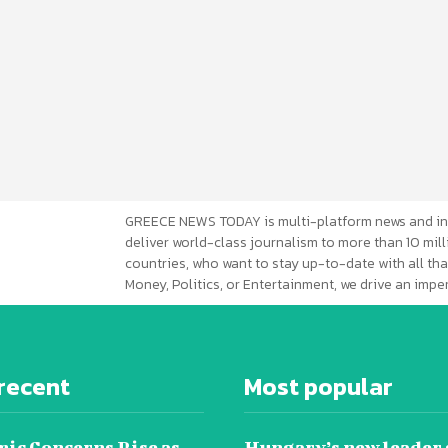
GREECE NEWS TODAY is multi-platform news and in
deliver world-class journalism to more than 10 mill
countries, who want to stay up-to-date with all that
Money, Politics, or Entertainment, we drive an imp
recent
Most popular
ic Concerns Rise as
Hungary’s new leader 