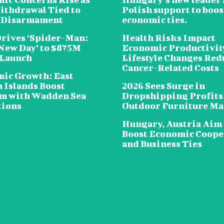
ithdrawal Tied to
Polish support to boos
 Disarmament
economic ties.
Drives ‘Spider-Man:
Health Risks Impact
New Day’ to $875M
Economic Productivit
 Launch
Lifestyle Changes Red
Cancer-Related Costs
ic Growth: East
n Islands Boost
2026 Sees Surge in
m with Wadden Sea
Dropshipping Profits
tions
Outdoor Furniture Ma
Hungary, Austria Aim 
Boost Economic Coope
and Business Ties