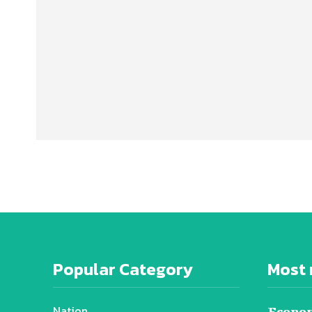
Popular Category
Most 
Nation
Econom