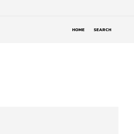
HOME
SEARCH