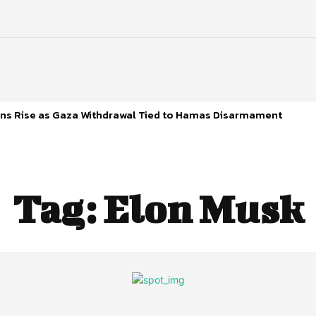
s Rise as Gaza Withdrawal Tied to Hamas Disarmament
Tag:
Elon Musk