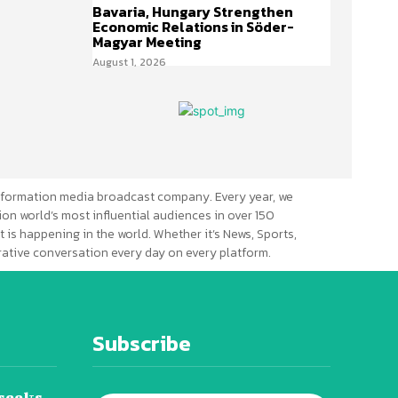
Bavaria, Hungary Strengthen
Economic Relations in Söder-
Magyar Meeting
August 1, 2026
formation media broadcast company. Every year, we
ion world’s most influential audiences in over 150
 is happening in the world. Whether it’s News, Sports,
erative conversation every day on every platform.
Subscribe
seeks