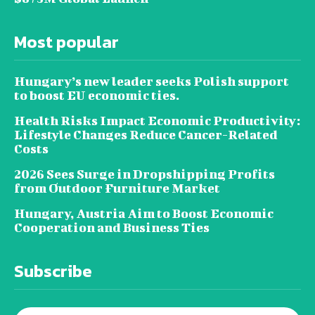
Most popular
Hungary’s new leader seeks Polish support
to boost EU economic ties.
Health Risks Impact Economic Productivity:
Lifestyle Changes Reduce Cancer-Related
Costs
2026 Sees Surge in Dropshipping Profits
from Outdoor Furniture Market
Hungary, Austria Aim to Boost Economic
Cooperation and Business Ties
Subscribe