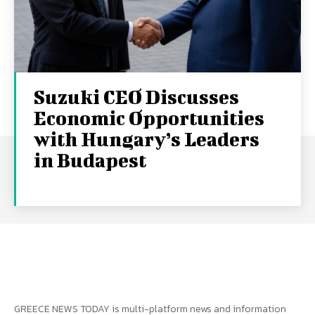
Suzuki CEO Discusses
Economic Opportunities
with Hungary’s Leaders
in Budapest
GREECE NEWS TODAY is multi-platform news and information