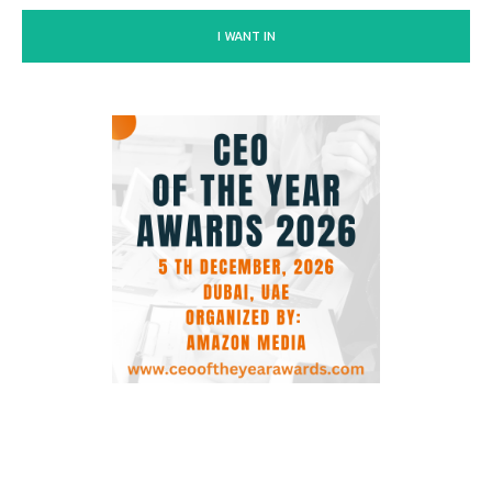
I WANT IN