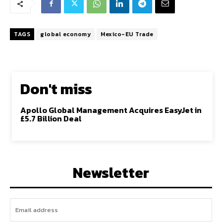
TAGS
global economy
Mexico-EU Trade
Don't miss
Apollo Global Management Acquires EasyJet in
£5.7 Billion Deal
Newsletter