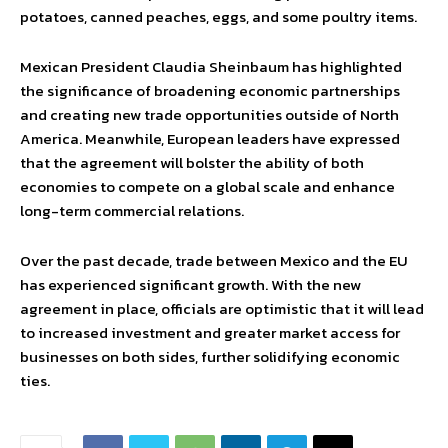
potatoes, canned peaches, eggs, and some poultry items.
Mexican President Claudia Sheinbaum has highlighted
the significance of broadening economic partnerships
and creating new trade opportunities outside of North
America. Meanwhile, European leaders have expressed
that the agreement will bolster the ability of both
economies to compete on a global scale and enhance
long-term commercial relations.
Over the past decade, trade between Mexico and the EU
has experienced significant growth. With the new
agreement in place, officials are optimistic that it will lead
to increased investment and greater market access for
businesses on both sides, further solidifying economic
ties.