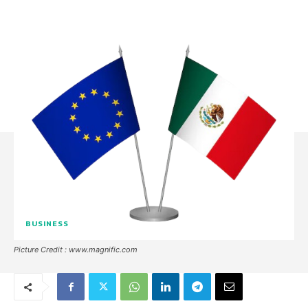
BUSINESS
Picture Credit : www.magnific.com