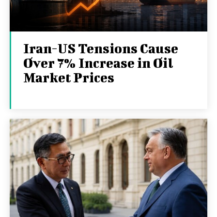
Iran-US Tensions Cause
Over 7% Increase in Oil
Market Prices