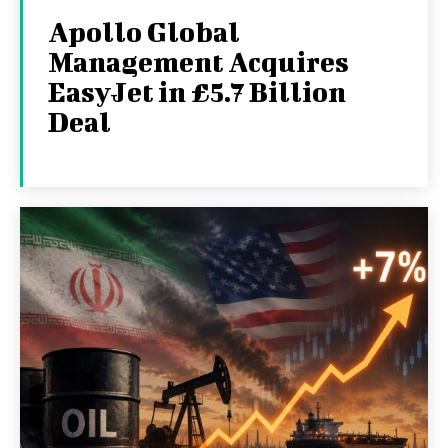
Apollo Global
Management Acquires
EasyJet in £5.7 Billion
Deal