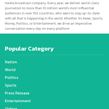
media broadcast company. Every year, we deliver world-class
journalism to more than 10 million world’s most influential
audiences in over 150 countries, who want to stay up-to-date
with all that is happening in the world. Whether it’s News, Sports,
Money, Politics, or Entertainment, we drive an imperative
conversation every day on every platform.
Popular Category
Nation
World
Politics
Sports
Press Release
Entertainment
Videos