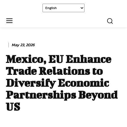
May 23, 2026
Mexico, EU Enhance
Trade Relations to
Diversify Economic
Partnerships Beyond
US