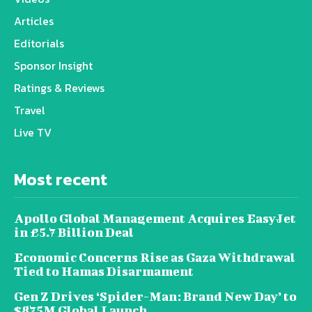
Articles
Editorials
Sponsor Insight
Ratings & Reviews
Travel
Live TV
Most recent
Apollo Global Management Acquires EasyJet
in £5.7 Billion Deal
Economic Concerns Rise as Gaza Withdrawal
Tied to Hamas Disarmament
Gen Z Drives ‘Spider-Man: Brand New Day’ to
$875M Global Launch