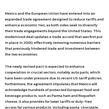
Mexico and the European Union have entered into an
expanded trade agreement designed to reduce tariffs and
enhance economic ties, as both sides seek to diversify
their trade engagements beyond the United States. This
modernized deal updates a trade accord that was first put
in place in 2000, effectively removing numerous barriers
that previously hindered trade and investment between
the two economies.
The newly revised pact is expected to enhance
cooperation in crucial sectors, notably auto parts, which
have been under pressure due to recent US tariff policies.
Furthermore, the agreement stipulates that Mexico will
acknowledge hundreds of protected European food and
beverage products, such as Parma ham and Roquefort
cheese. It also provides for lower tariffs or duty-free
access for various products, including pasta, chocolate,